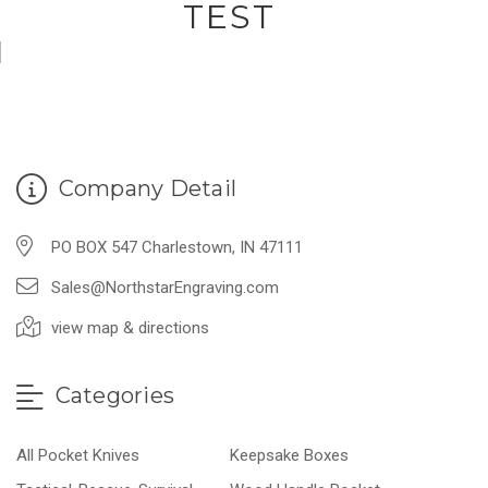
TEST
Company Detail
PO BOX 547 Charlestown, IN 47111
Sales@NorthstarEngraving.com
view map & directions
Categories
All Pocket Knives
Keepsake Boxes