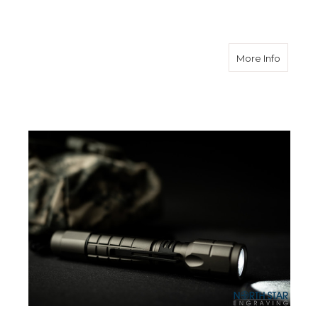
about E
More Info