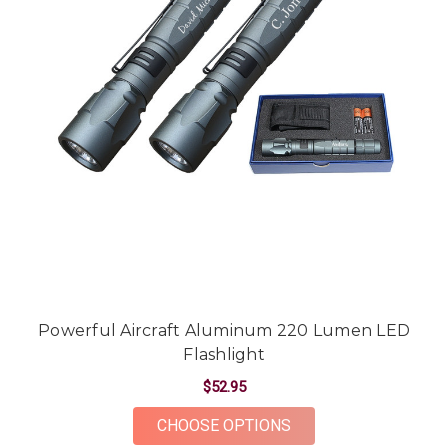
Powerful Aircraft Aluminum 220 Lumen LED
Flashlight
$52.95
FOR POWERFUL AIRC
CHOOSE OPTIONS