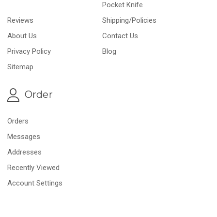
Pocket Knife
Reviews
Shipping/Policies
About Us
Contact Us
Privacy Policy
Blog
Sitemap
Order
Orders
Messages
Addresses
Recently Viewed
Account Settings