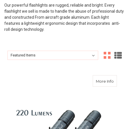
Our powerful flashlights are rugged, reliable and bright. Every
flashlight we sell is made to handle the abuse of professional duty
and constructed From aircraft grade aluminum. Each light
features a lightweight ergonomic design that incorporates anti-
roll design technology.
Sort By:
Sort By:
about Po
More Info