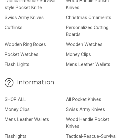
Tactical-Rescue-Survival
Wood Handle Pocket
style Pocket Knife
Knives
Swiss Army Knives
Christmas Ornaments
Cufflinks
Personalized Cutting
Boards
Wooden Ring Boxes
Wooden Watches
Pocket Watches
Money Clips
Flash Lights
Mens Leather Wallets
Information
SHOP ALL
All Pocket Knives
Money Clips
Swiss Army Knives
Mens Leather Wallets
Wood Handle Pocket
Knives
Flashlights
Tactical-Rescue-Survival