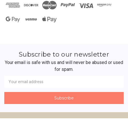
Subscribe to our newsletter
Your email is safe with us and will never be abused or used
for spam.
Newsletter
Email
Address