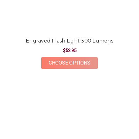
Engraved Flash Light 300 Lumens
$52.95
FOR ENGRAVED FLAS
CHOOSE OPTIONS