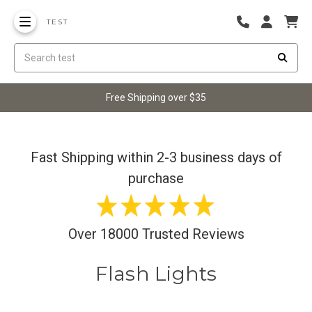
TEST
Free Shipping over $35
Fast Shipping within 2-3 business days of
purchase
Over 18000 Trusted Reviews
Flash Lights