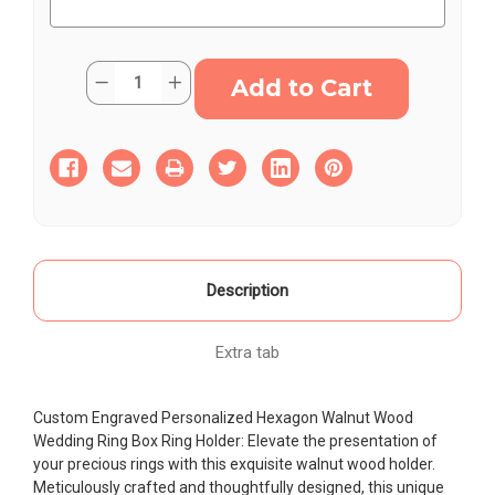
Current
Quantity:
Decrease
Increase
Stock:
Quantity
Quantity
of
of
Engraved
Engraved
Hexagon
Hexagon
Wooden
Wooden
Wedding
Wedding
Ring
Ring
Box
Box
–
–
Customizable
Customizable
&
&
Elegant
Elegant
Ring
Ring
Description
Holder
Holder
Extra tab
Custom Engraved Personalized Hexagon Walnut Wood
Wedding Ring Box Ring Holder: Elevate the presentation of
your precious rings with this exquisite walnut wood holder.
Meticulously crafted and thoughtfully designed, this unique