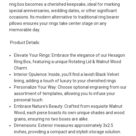
ring box becomes a cherished keepsake, ideal for marking
special anniversaries, wedding dates, or other significant
occasions. Its modern alternative to traditional ring bearer
pillows ensures your rings take center stage on any
memorable day.
Product Details:
Elevate Your Rings: Embrace the elegance of our Hexagon
Ring Box, featuring a unique Rotating Lid & Walnut Wood
Charm.
Interior Opulence: Inside, you'll find a lavish Black Velvet
lining, adding a touch of luxury to your cherished rings.
Personalize Your Way: Choose optional engraving from our
assortment of templates, allowing you to infuse your
personal touch.
Embrace Nature's Beauty: Crafted from exquisite Walnut
Wood, each piece boasts its own unique shades and wood
grains, ensuring no two boxes are alike.
Dimensions: Exterior measures approximately 3x2.5
inches, providing a compact and stylish storage solution.