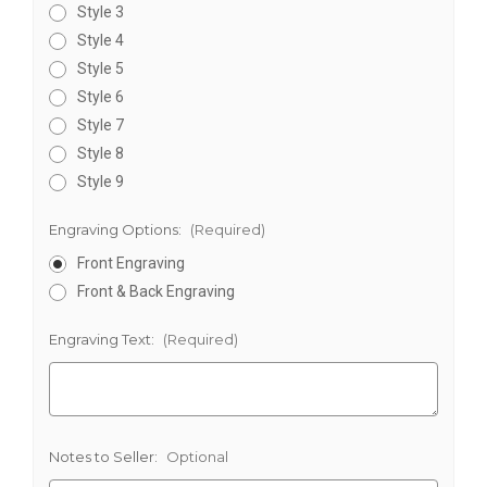
Style 3
Style 4
Style 5
Style 6
Style 7
Style 8
Style 9
Engraving Options:
(Required)
Front Engraving
Front & Back Engraving
Engraving Text:
(Required)
Notes to Seller:
Optional