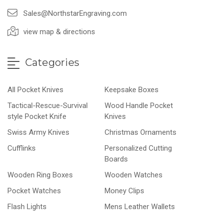
Sales@NorthstarEngraving.com
view map & directions
Categories
All Pocket Knives
Keepsake Boxes
Tactical-Rescue-Survival
Wood Handle Pocket
style Pocket Knife
Knives
Swiss Army Knives
Christmas Ornaments
Cufflinks
Personalized Cutting
Boards
Wooden Ring Boxes
Wooden Watches
Pocket Watches
Money Clips
Flash Lights
Mens Leather Wallets