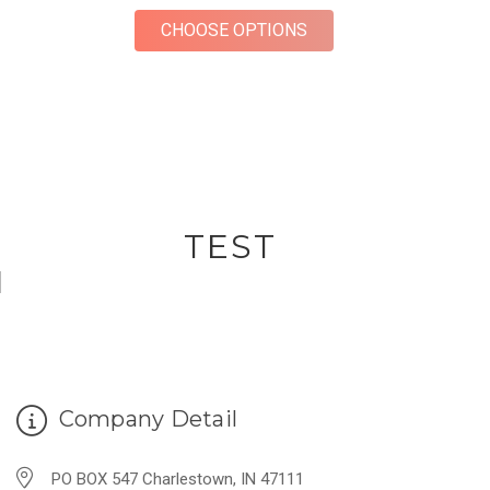
FOR RING BOX FOR W
CHOOSE OPTIONS
TEST
Company Detail
PO BOX 547 Charlestown, IN 47111