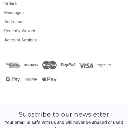
Orders
Messages
Addresses
Recently Viewed
Account Settings
Subscribe to our newsletter
Your email is safe with us and will never be abused or used