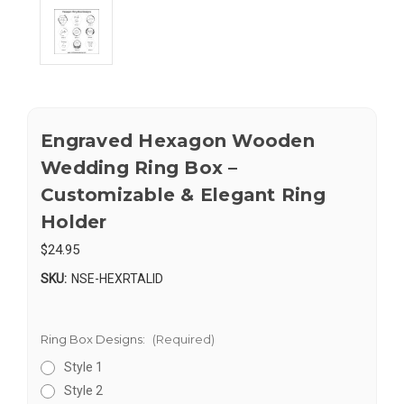
Engraved Hexagon Wooden
Wedding Ring Box –
Customizable & Elegant Ring
Holder
$24.95
SKU:
NSE-HEXRTALID
Ring Box Designs:
(Required)
Style 1
Style 2