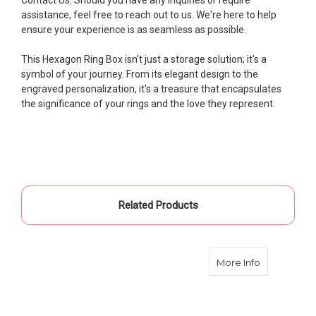
assistance, feel free to reach out to us. We're here to help
ensure your experience is as seamless as possible.
This Hexagon Ring Box isn't just a storage solution; it's a
symbol of your journey. From its elegant design to the
engraved personalization, it's a treasure that encapsulates
the significance of your rings and the love they represent.
Related Products
about Ring
More Info