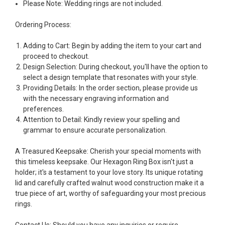
Please Note: Wedding rings are not included.
Ordering Process:
Adding to Cart: Begin by adding the item to your cart and
proceed to checkout.
Design Selection: During checkout, you'll have the option to
select a design template that resonates with your style.
Providing Details: In the order section, please provide us
with the necessary engraving information and
preferences.
Attention to Detail: Kindly review your spelling and
grammar to ensure accurate personalization.
A Treasured Keepsake:
Cherish your special moments with
this timeless keepsake. Our Hexagon Ring Box isn't just a
holder; it's a testament to your love story. Its unique rotating
lid and carefully crafted walnut wood construction make it a
true piece of art, worthy of safeguarding your most precious
rings.
Contact Us:
Should you have any inquiries or require