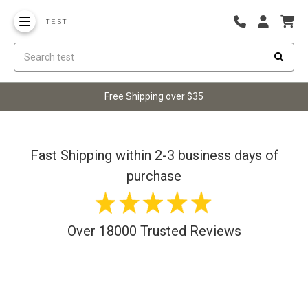
TEST
Free Shipping over $35
Fast Shipping within 2-3 business days of
purchase
Over 18000 Trusted Reviews