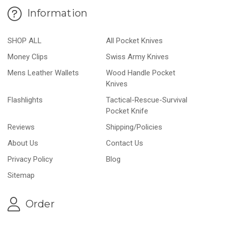
Information
SHOP ALL
All Pocket Knives
Money Clips
Swiss Army Knives
Mens Leather Wallets
Wood Handle Pocket
Knives
Flashlights
Tactical-Rescue-Survival
Pocket Knife
Reviews
Shipping/Policies
About Us
Contact Us
Privacy Policy
Blog
Sitemap
Order