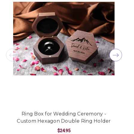
Ring Box for Wedding Ceremony -
C
Custom Hexagon Double Ring Holder
$24.95